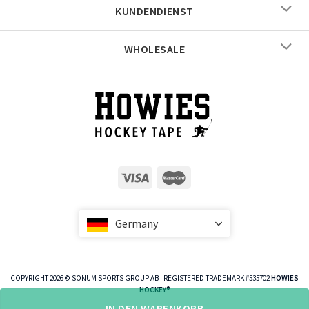
KUNDENDIENST
WHOLESALE
Germany
COPYRIGHT 2026 © SONUM SPORTS GROUP AB | REGISTERED TRADEMARK #535702
HOWIES
HOCKEY®
IN DEN WARENKORB