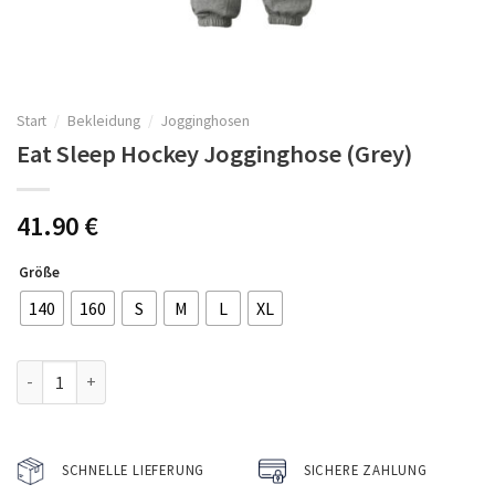
Start
/
Bekleidung
/
Jogginghosen
Eat Sleep Hockey Jogginghose (Grey)
41.90
€
Größe
140
160
S
M
L
XL
Eat Sleep Hockey Jogginghose (Grey) Menge
SCHNELLE LIEFERUNG
SICHERE ZAHLUNG