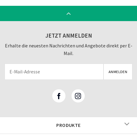
JETZT ANMELDEN
Erhalte die neuesten Nachrichten und Angebote direkt per E-
Mail.
PRODUKTE