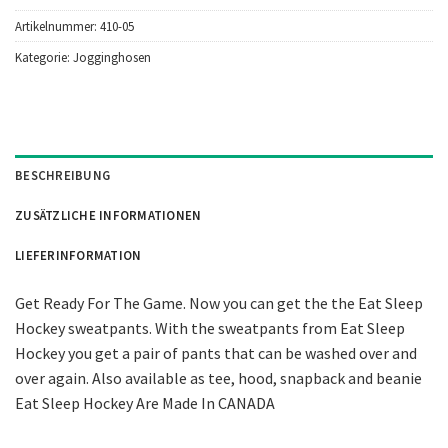
Artikelnummer:
410-05
Kategorie:
Jogginghosen
BESCHREIBUNG
ZUSÄTZLICHE INFORMATIONEN
LIEFERINFORMATION
Get Ready For The Game. Now you can get the the Eat Sleep
Hockey sweatpants. With the sweatpants from Eat Sleep
Hockey you get a pair of pants that can be washed over and
over again. Also available as tee, hood, snapback and beanie
Eat Sleep Hockey Are Made In CANADA