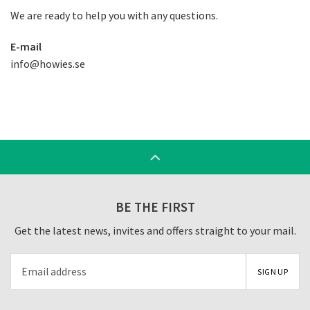
We are ready to help you with any questions.
E-mail
info@howies.se
BE THE FIRST
Get the latest news, invites and offers straight to your mail.