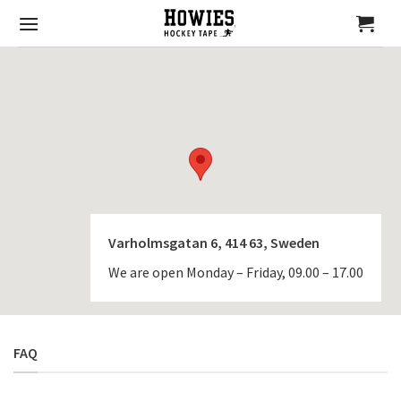
Skip
to
content
Varholmsgatan 6, 414 63, Sweden
We are open Monday – Friday, 09.00 – 17.00
FAQ