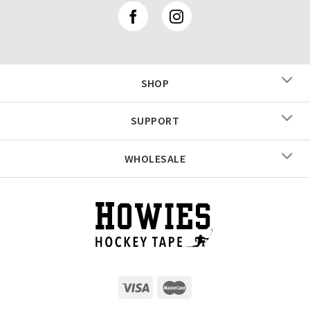
SHOP
SUPPORT
WHOLESALE