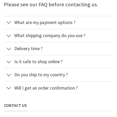
Please see our FAQ before contacting us.
What are my payment options ?
What shipping company do you use ?
Delivery time ?
Is it safe to shop online ?
Do you ship to my country ?
Will I get an order confirmation ?
CONTACT US