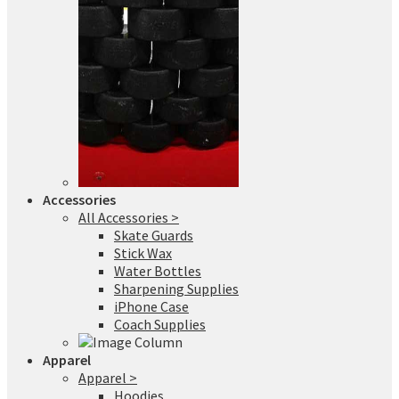
Accessories
All Accessories >
Skate Guards
Stick Wax
Water Bottles
Sharpening Supplies
iPhone Case
Coach Supplies
Apparel
Apparel >
Hoodies