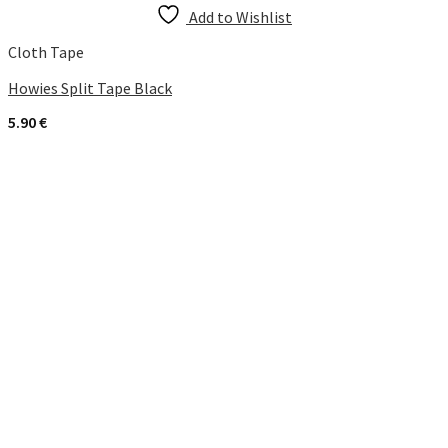
Add to Wishlist
Cloth Tape
Howies Split Tape Black
5.90
€