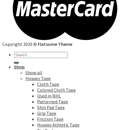
Copyright 2026 ©
Flatsome Theme
Search
for:
Shop
Show all
Howies Tape
Cloth Tape
Colored Cloth Tape
Used in NHL
Patterned Tape
Shin Pad Tape
Grip Tape
Friction Tape
Howies Athletic Tape