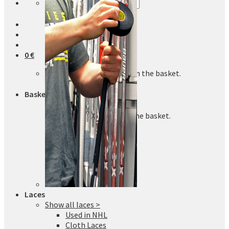
Search
for:
0
€
No products in the basket.
Basket
No products in the basket.
Laces
Show all laces >
Used in NHL
Cloth Laces