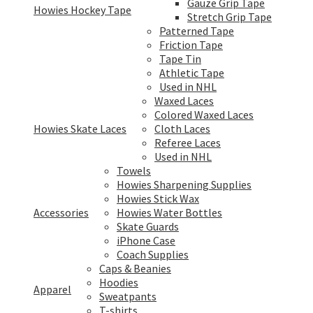
Gauze Grip Tape
Howies Hockey Tape
Stretch Grip Tape
Patterned Tape
Friction Tape
Tape Tin
Athletic Tape
Used in NHL
Waxed Laces
Colored Waxed Laces
Howies Skate Laces
Cloth Laces
Referee Laces
Used in NHL
Towels
Howies Sharpening Supplies
Howies Stick Wax
Accessories
Howies Water Bottles
Skate Guards
iPhone Case
Coach Supplies
Caps & Beanies
Hoodies
Apparel
Sweatpants
T-shirts