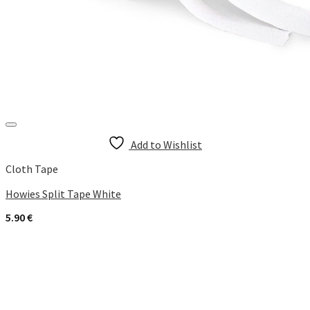
Add to Wishlist
Cloth Tape
Howies Split Tape White
5.90
€