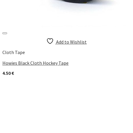
Add to Wishlist
Cloth Tape
Howies Black Cloth Hockey Tape
4.50
€