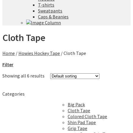
T-shirts
Sweatpants
Caps & Beanies
Cloth Tape
Home
/
Howies Hockey Tape
/
Cloth Tape
Filter
Showing all 6 results
Categories
Big Pack
Cloth Tape
Colored Cloth Tape
Shin Pad Tape
Grip Tape