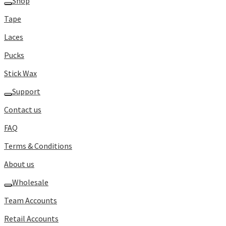
Shop
Tape
Laces
Pucks
Stick Wax
Support
Contact us
FAQ
Terms & Conditions
About us
Wholesale
Team Accounts
Retail Accounts