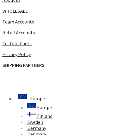
WHOLESALE
Team Accounts
Retail Accounts
Custom Pucks
Privacy Policy
SHIPPING PARTNERS
Europe
Europe
Finland
Sweden
Germany
Denmark