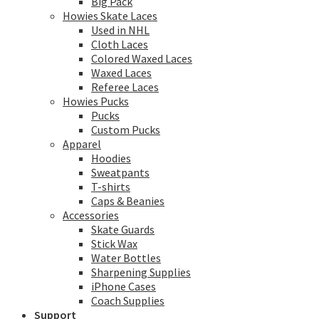
Big Pack
Howies Skate Laces
Used in NHL
Cloth Laces
Colored Waxed Laces
Waxed Laces
Referee Laces
Howies Pucks
Pucks
Custom Pucks
Apparel
Hoodies
Sweatpants
T-shirts
Caps & Beanies
Accessories
Skate Guards
Stick Wax
Water Bottles
Sharpening Supplies
iPhone Cases
Coach Supplies
Support