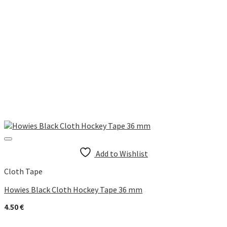
Add to Wishlist
Cloth Tape
Howies Black Cloth Hockey Tape 36 mm
4.50
€