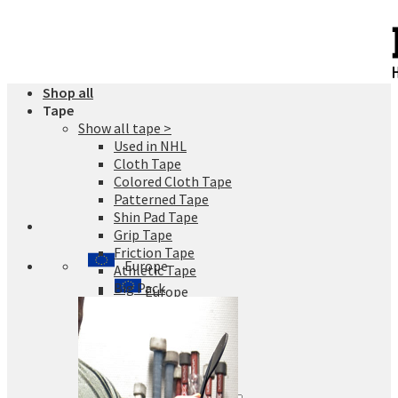
Skip
to
content
Shop all
Tape
Show all tape >
Used in NHL
Cloth Tape
Colored Cloth Tape
Patterned Tape
Shin Pad Tape
Grip Tape
Friction Tape
Europe
Athletic Tape
Big Pack
Europe
Finland
Sweden
Germany
Denmark