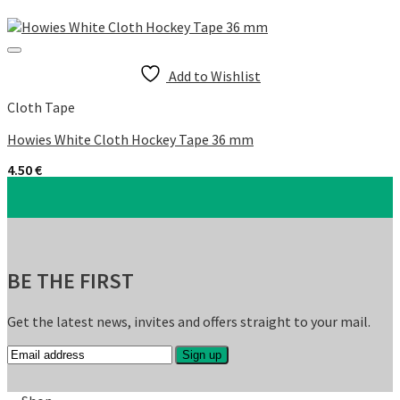
Add to Wishlist
Cloth Tape
Howies White Cloth Hockey Tape 36 mm
4.50
€
BE THE FIRST
Get the latest news, invites and offers straight to your mail.