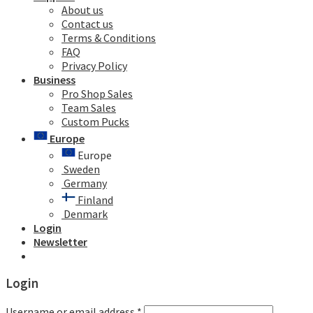
About us
Contact us
Terms & Conditions
FAQ
Privacy Policy
Business
Pro Shop Sales
Team Sales
Custom Pucks
Europe
Europe
Sweden
Germany
Finland
Denmark
Login
Newsletter
Login
Username or email address
*