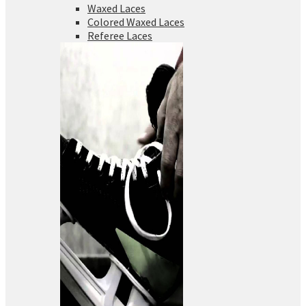
Waxed Laces
Colored Waxed Laces
Referee Laces