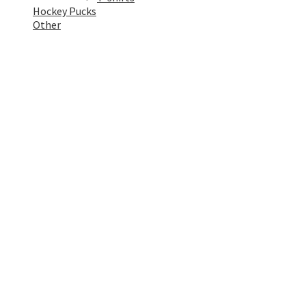
Hockey Pucks
Other