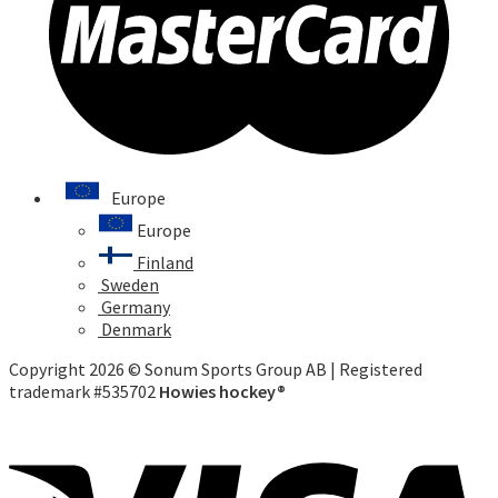
Europe
Europe
Finland
Sweden
Germany
Denmark
Copyright 2026 © Sonum Sports Group AB | Registered
trademark #535702
Howies hockey®