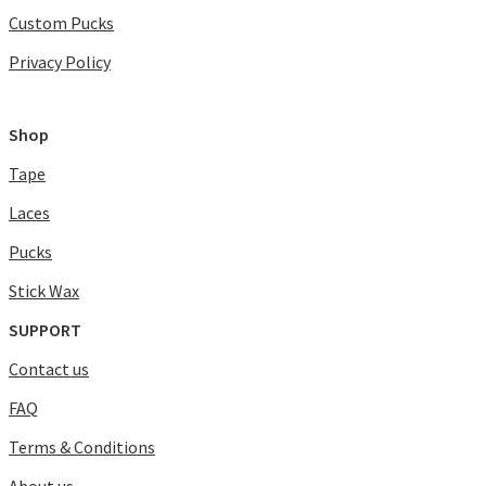
Custom Pucks
Privacy Policy
Shop
Tape
Laces
Pucks
Stick Wax
SUPPORT
Contact us
FAQ
Terms & Conditions
About us