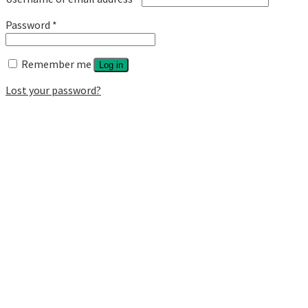
Password
*
Remember me
Log in
Lost your password?