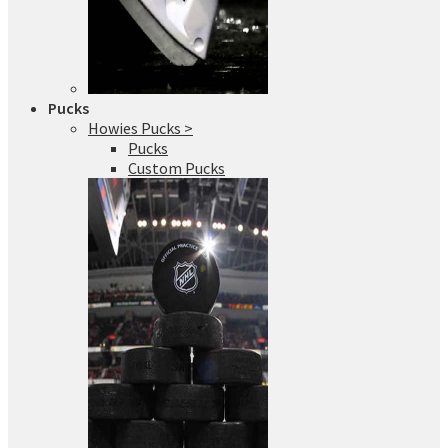
Pucks
Howies Pucks >
Pucks
Custom Pucks