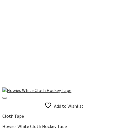
Add to Wishlist
Cloth Tape
Howies White Cloth Hockey Tape