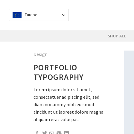
Skip
to
Europe
content
SHOP ALL
Design
PORTFOLIO
TYPOGRAPHY
Lorem ipsum dolor sit amet,
consectetuer adipiscing elit, sed
diam nonummy nibh euismod
tincidunt ut laoreet dolore magna
aliquam erat volutpat.