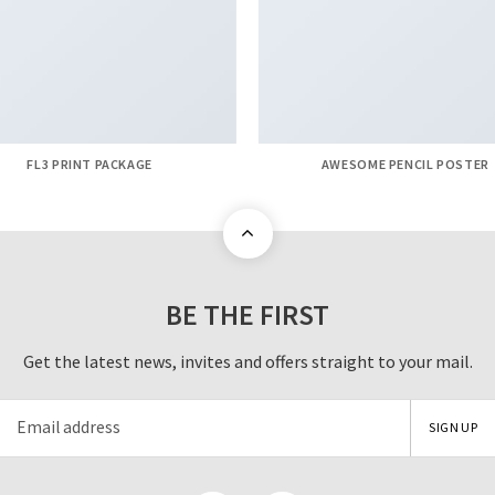
FL3 PRINT PACKAGE
AWESOME PENCIL POSTER
BE THE FIRST
Get the latest news, invites and offers straight to your mail.