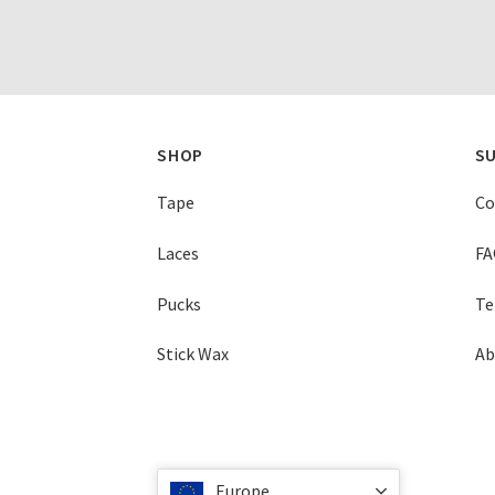
SHOP
S
Tape
Co
Laces
FA
Pucks
Te
Stick Wax
Ab
Europe