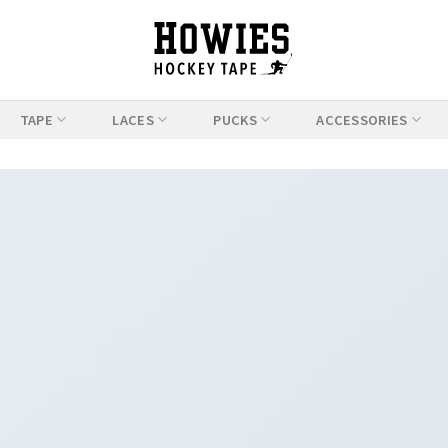
TAPE
LACES
PUCKS
ACCESSORIES