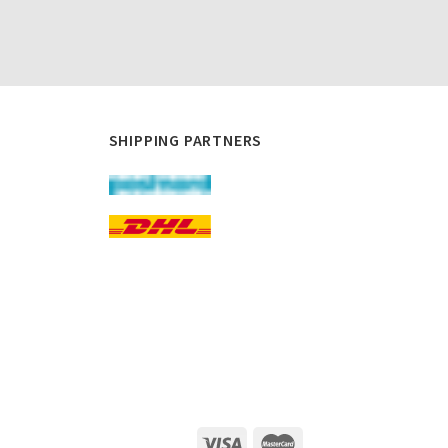
SHIPPING PARTNERS