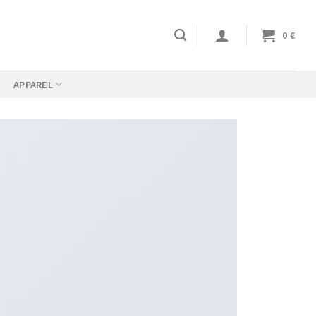
0
€
APPAREL