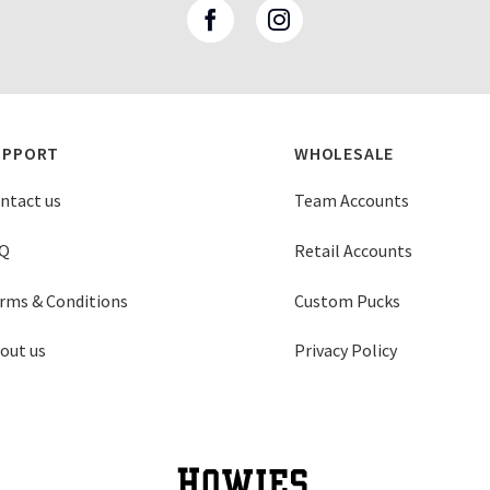
UPPORT
WHOLESALE
ntact us
Team Accounts
Q
Retail Accounts
rms & Conditions
Custom Pucks
out us
Privacy Policy