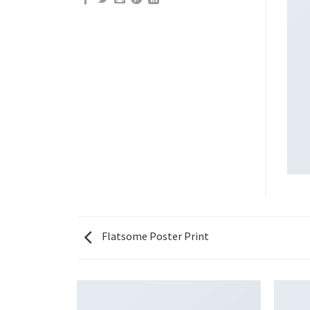
Flatsome Poster Print