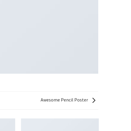
Awesome Pencil Poster