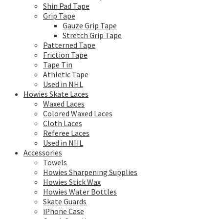
Shin Pad Tape
Grip Tape
Gauze Grip Tape
Stretch Grip Tape
Patterned Tape
Friction Tape
Tape Tin
Athletic Tape
Used in NHL
Howies Skate Laces
Waxed Laces
Colored Waxed Laces
Cloth Laces
Referee Laces
Used in NHL
Accessories
Towels
Howies Sharpening Supplies
Howies Stick Wax
Howies Water Bottles
Skate Guards
iPhone Case