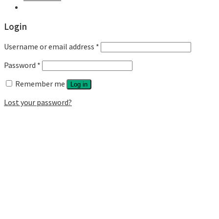
Login
Username or email address
*
Password
*
Remember me
Log in
Lost your password?