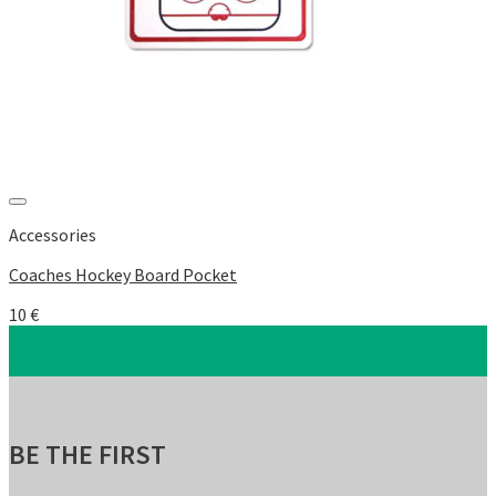
Add to Wishlist
Accessories
Coaches Hockey Board Pocket
10
€
BE THE FIRST