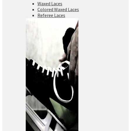
Waxed Laces
Colored Waxed Laces
Referee Laces