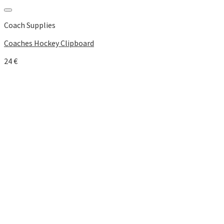
Add to Wishlist
Coach Supplies
Coaches Hockey Clipboard
24
€