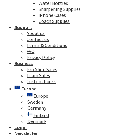
Water Bottles
Sharpening Supplies
iPhone Cases
Coach Supplies
Support
About us
Contact us
Terms & Conditions
FAQ
Privacy Policy
Business
Pro Shop Sales
Team Sales
Custom Pucks
Europe
Europe
Sweden
Germany
Finland
Denmark
Login
Newsletter