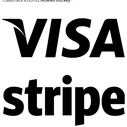
trademark #535702
Howies hockey®