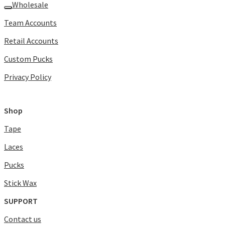
Wholesale
Team Accounts
Retail Accounts
Custom Pucks
Privacy Policy
Shop
Tape
Laces
Pucks
Stick Wax
SUPPORT
Contact us