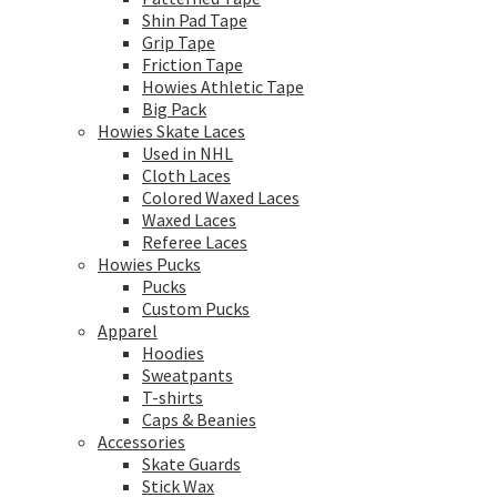
Shin Pad Tape
Grip Tape
Friction Tape
Howies Athletic Tape
Big Pack
Howies Skate Laces
Used in NHL
Cloth Laces
Colored Waxed Laces
Waxed Laces
Referee Laces
Howies Pucks
Pucks
Custom Pucks
Apparel
Hoodies
Sweatpants
T-shirts
Caps & Beanies
Accessories
Skate Guards
Stick Wax