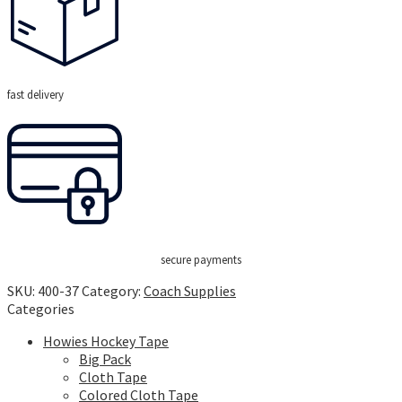
fast delivery
secure payments
SKU:
400-37
Category:
Coach Supplies
Categories
Howies Hockey Tape
Big Pack
Cloth Tape
Colored Cloth Tape