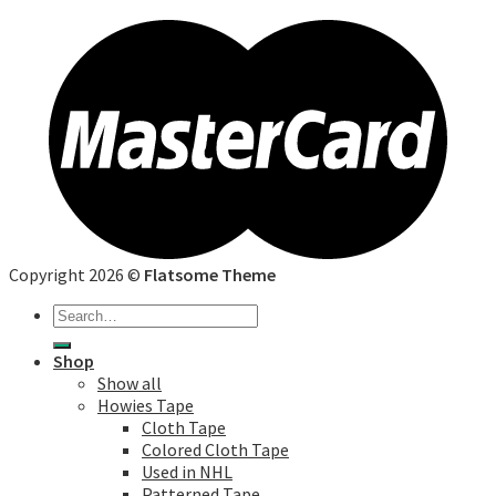
Copyright 2026 ©
Flatsome Theme
Search
for:
Shop
Show all
Howies Tape
Cloth Tape
Colored Cloth Tape
Used in NHL
Patterned Tape