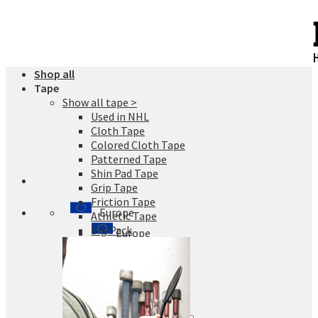
Skip
to
content
Shop all
Tape
Show all tape >
Used in NHL
Cloth Tape
Colored Cloth Tape
Patterned Tape
Shin Pad Tape
Grip Tape
Friction Tape
Europe
Athletic Tape
Big Pack
Europe
Finland
Sweden
Germany
Denmark