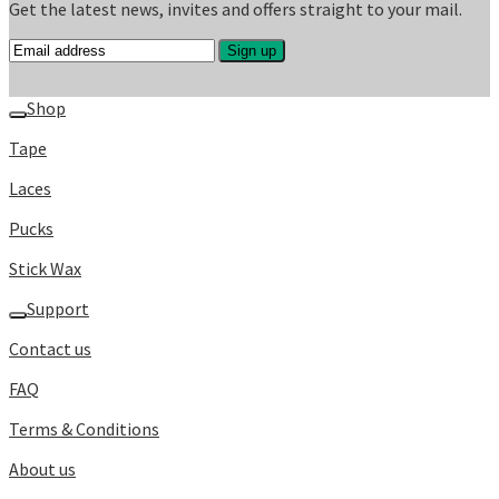
Get the latest news, invites and offers straight to your mail.
Shop
Tape
Laces
Pucks
Stick Wax
Support
Contact us
FAQ
Terms & Conditions
About us