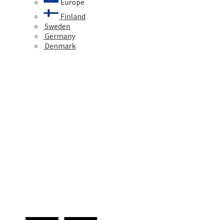
Europe
Finland
Sweden
Germany
Denmark