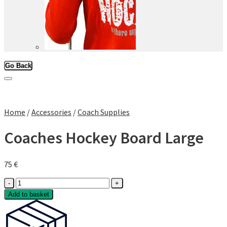
Go Back
Add to Wishlist
Home
/
Accessories
/
Coach Supplies
Coaches Hockey Board Large
75
€
Coaches
Hockey
Add to basket
Board
Large
quantity