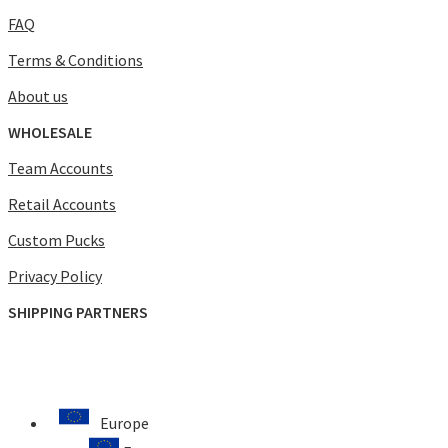
FAQ
Terms & Conditions
About us
WHOLESALE
Team Accounts
Retail Accounts
Custom Pucks
Privacy Policy
SHIPPING PARTNERS
Europe