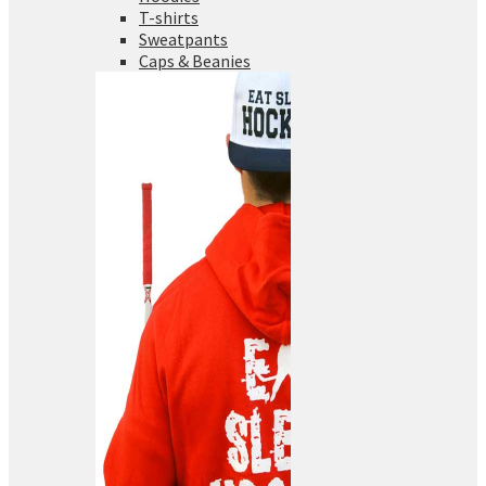
T-shirts
Sweatpants
Caps & Beanies