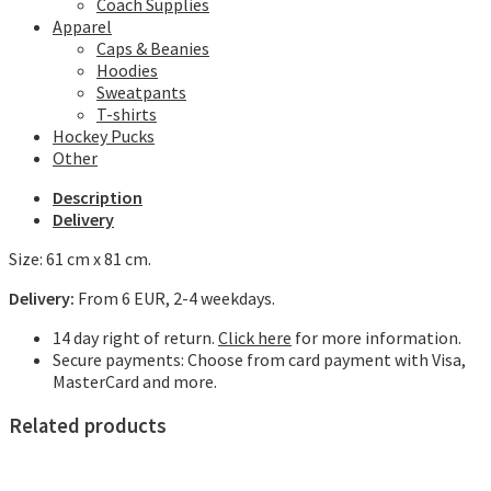
Coach Supplies
Apparel
Caps & Beanies
Hoodies
Sweatpants
T-shirts
Hockey Pucks
Other
Description
Delivery
Size: 61 cm x 81 cm.
Delivery:
From 6 EUR, 2-4 weekdays.
14 day right of return.
Click here
for more information.
Secure payments: Choose from card payment with Visa,
MasterCard and more.
Related products