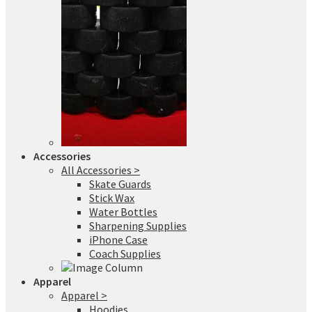
Accessories
All Accessories >
Skate Guards
Stick Wax
Water Bottles
Sharpening Supplies
iPhone Case
Coach Supplies
Apparel
Apparel >
Hoodies