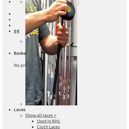
Search
for:
0
€
No products in the basket.
Basket
No products in the basket.
Laces
Show all laces >
Used in NHL
Cloth Laces