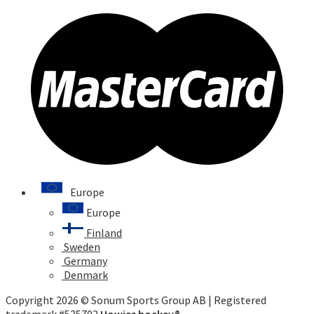
Europe
Europe
Finland
Sweden
Germany
Denmark
Copyright 2026 © Sonum Sports Group AB | Registered