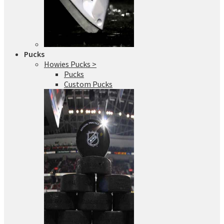
Pucks
Howies Pucks >
Pucks
Custom Pucks