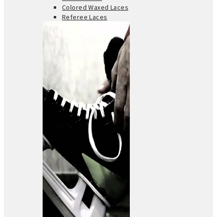
Colored Waxed Laces
Referee Laces