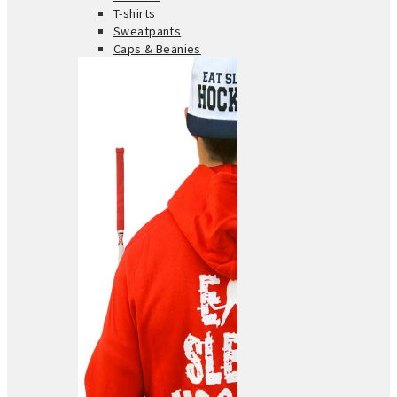
T-shirts
Sweatpants
Caps & Beanies