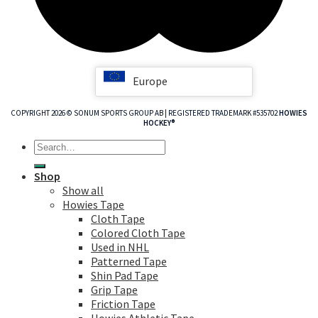
Europe
COPYRIGHT 2026 © SONUM SPORTS GROUP AB | REGISTERED TRADEMARK #535702
HOWIES
HOCKEY®
Search
for:
Shop
Show all
Howies Tape
Cloth Tape
Colored Cloth Tape
Used in NHL
Patterned Tape
Shin Pad Tape
Grip Tape
Friction Tape