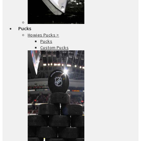
Pucks
Howies Pucks >
Pucks
Custom Pucks