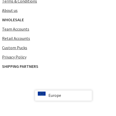
Terms & Conditions
About us
WHOLESALE
Team Accounts
Retail Accounts
Custom Pucks
Privacy Policy
SHIPPING PARTNERS
Europe