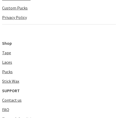
Custom Pucks
Privacy Policy
Shop
Tape
Laces
Pucks
Stick Wax
SUPPORT
Contact us
FAQ