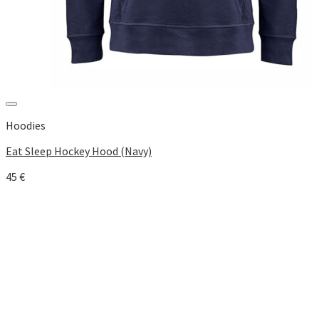
Add to Wishlist
Hoodies
Eat Sleep Hockey Hood (Navy)
45
€