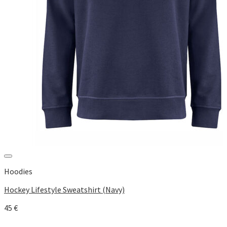
Add to Wishlist
Hoodies
Hockey Lifestyle Sweatshirt (Navy)
45
€