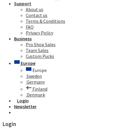
Support
About us
Contact us
Terms & Conditions
FAQ
Privacy Policy
Business
Pro Shop Sales
Team Sales
Custom Pucks
Europe
Europe
Sweden
Germany
Finland
Denmark
Login
Newsletter
Login