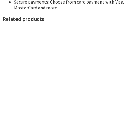
Secure payments: Choose from card payment with Visa,
MasterCard and more.
Related products