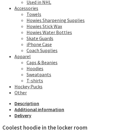
Used in NHL
Accessories
Towels
Howies Sharpening Supplies
Howies Stick Wax
Howies Water Bottles
Skate Guards
iPhone Case
Coach Supplies
Apparel
Caps & Beanies
Hoodies
Sweatpants
T-shirts
Hockey Pucks
Other
Description
Additional information
Delivery
Coolest hoodie in the locker room