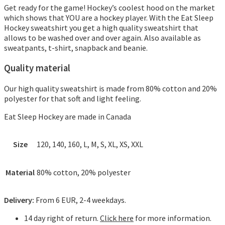
Get ready for the game!
Hockey’s coolest hood on the market
which shows that YOU are a hockey player. With the Eat Sleep
Hockey sweatshirt you get a high quality sweatshirt that
allows to be washed over and over again. Also available as
sweatpants, t-shirt, snapback and beanie.
Quality material
Our high quality sweatshirt is made from 80% cotton and 20%
polyester for that soft and light feeling.
Eat Sleep Hockey are made in Canada
Size
120, 140, 160, L, M, S, XL, XS, XXL
Material
80% cotton, 20% polyester
Delivery:
From 6 EUR, 2-4 weekdays.
14 day right of return.
Click here
for more information.