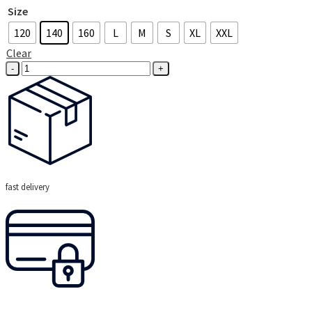
Size
120
140
160
L
M
S
XL
XXL
Clear
Eat
Sleep
Hockey
Sweatshirt
(Navy)
quantity
fast delivery