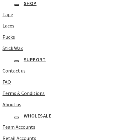
SHOP
Tape
Laces
Pucks
Stick Wax
SUPPORT
Contact us
FAQ
Terms & Conditions
About us
WHOLESALE
Team Accounts
Retail Accounts