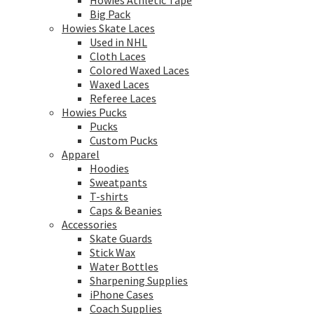
Howies Athletic Tape
Big Pack
Howies Skate Laces
Used in NHL
Cloth Laces
Colored Waxed Laces
Waxed Laces
Referee Laces
Howies Pucks
Pucks
Custom Pucks
Apparel
Hoodies
Sweatpants
T-shirts
Caps & Beanies
Accessories
Skate Guards
Stick Wax
Water Bottles
Sharpening Supplies
iPhone Cases
Coach Supplies