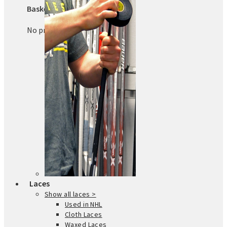
Basket
No products in the basket.
Laces
Show all laces >
Used in NHL
Cloth Laces
Waxed Laces