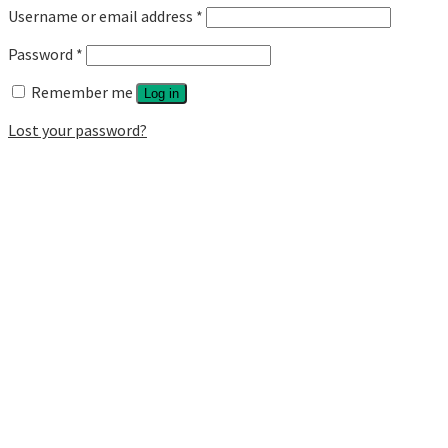
Username or email address
*
Password
*
Remember me
Log in
Lost your password?