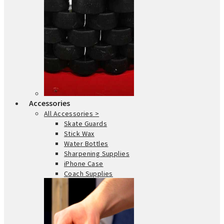
Accessories
All Accessories >
Skate Guards
Stick Wax
Water Bottles
Sharpening Supplies
iPhone Case
Coach Supplies