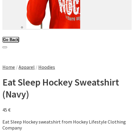
Go Back
Add to Wishlist
Home
/
Apparel
/
Hoodies
Eat Sleep Hockey Sweatshirt
(Navy)
45
€
Eat Sleep Hockey sweatshirt from Hockey Lifestyle Clothing
Company