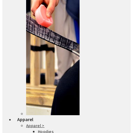
Apparel
Apparel >
Hoodies