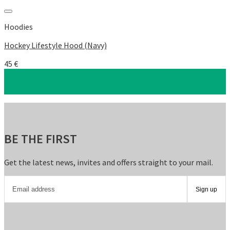
Add to Wishlist
Hoodies
Hockey Lifestyle Hood (Navy)
45
€
BE THE FIRST
Get the latest news, invites and offers straight to your mail.