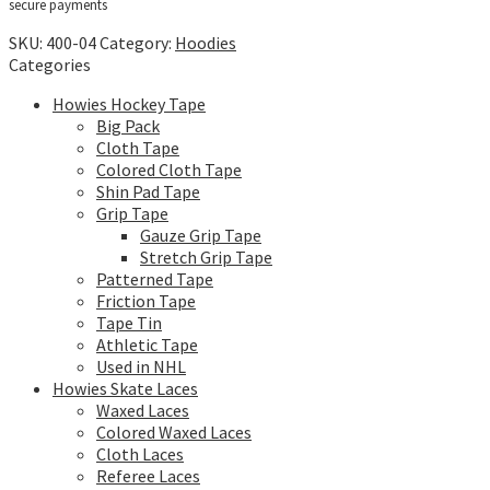
secure payments
SKU:
400-04
Category:
Hoodies
Categories
Howies Hockey Tape
Big Pack
Cloth Tape
Colored Cloth Tape
Shin Pad Tape
Grip Tape
Gauze Grip Tape
Stretch Grip Tape
Patterned Tape
Friction Tape
Tape Tin
Athletic Tape
Used in NHL
Howies Skate Laces
Waxed Laces
Colored Waxed Laces
Cloth Laces
Referee Laces