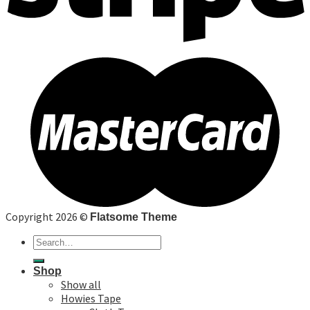
Copyright 2026 ©
Flatsome Theme
Search
for:
Shop
Show all
Howies Tape