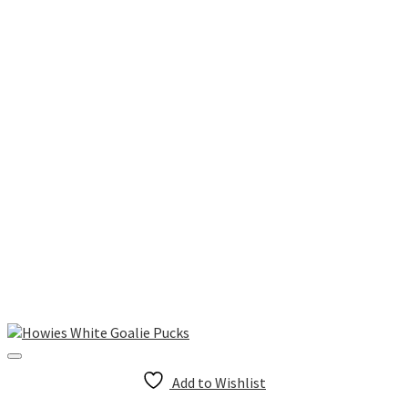
Add to Wishlist