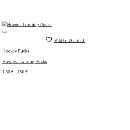
Add to Wishlist
Hockey Pucks
Howies Training Pucks
Price
1.80
€
–
150
€
range:
1.80 €
through
150 €