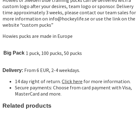
custom logo after your desires, team logo or sponsor. Delivery
time approximately 3 weeks, please contact our team sales for
more information on
info@hockeylife.se
or use the link on the
website “custom pucks”
Howies pucks are made in Europe
1 puck, 100 pucks, 50 pucks
Big Pack
From 6 EUR, 2-4 weekdays.
Delivery:
14 day right of return.
Click here
for more information.
Secure payments: Choose from card payment with Visa,
MasterCard and more.
Related products