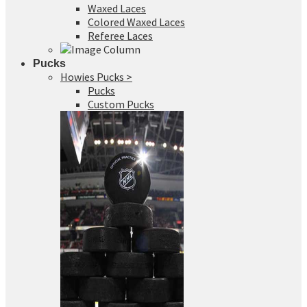
Waxed Laces
Colored Waxed Laces
Referee Laces
Pucks
Howies Pucks >
Pucks
Custom Pucks