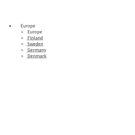
Europe
Europe
Finland
Sweden
Germany
Denmark