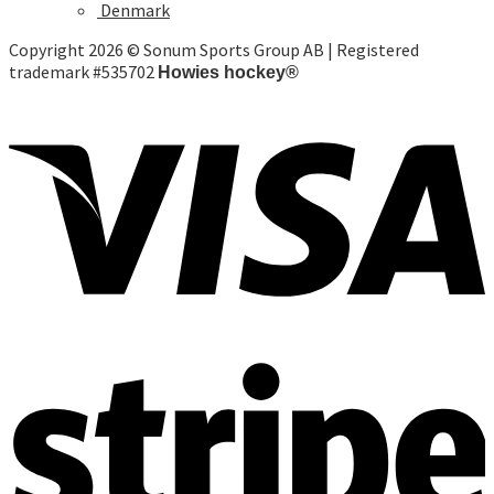
Denmark
Copyright 2026 © Sonum Sports Group AB | Registered
trademark #535702
Howies hockey®