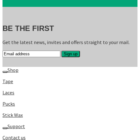
BE THE FIRST
Get the latest news, invites and offers straight to your mail.
Shop
Tape
Laces
Pucks
Stick Wax
Support
Contact us