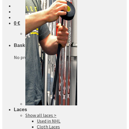
0
€
No products in the basket.
Basket
No products in the basket.
Laces
Show all laces >
Used in NHL
Cloth Laces