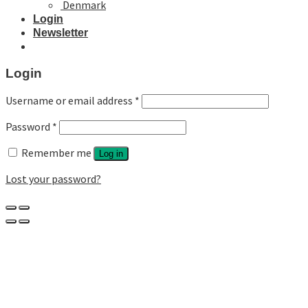
Denmark
Login
Newsletter
Login
Username or email address
*
Password
*
Remember me
Log in
Lost your password?