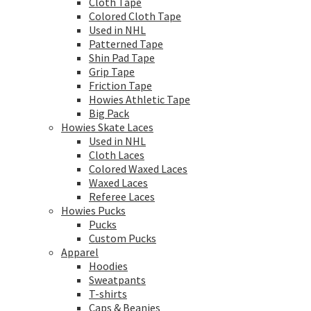
Cloth Tape
Colored Cloth Tape
Used in NHL
Patterned Tape
Shin Pad Tape
Grip Tape
Friction Tape
Howies Athletic Tape
Big Pack
Howies Skate Laces
Used in NHL
Cloth Laces
Colored Waxed Laces
Waxed Laces
Referee Laces
Howies Pucks
Pucks
Custom Pucks
Apparel
Hoodies
Sweatpants
T-shirts
Caps & Beanies