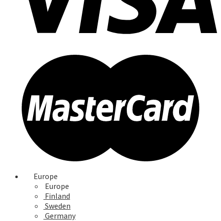
Europe
Europe
Finland
Sweden
Germany