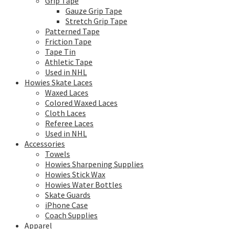
Grip Tape
Gauze Grip Tape
Stretch Grip Tape
Patterned Tape
Friction Tape
Tape Tin
Athletic Tape
Used in NHL
Howies Skate Laces
Waxed Laces
Colored Waxed Laces
Cloth Laces
Referee Laces
Used in NHL
Accessories
Towels
Howies Sharpening Supplies
Howies Stick Wax
Howies Water Bottles
Skate Guards
iPhone Case
Coach Supplies
Apparel