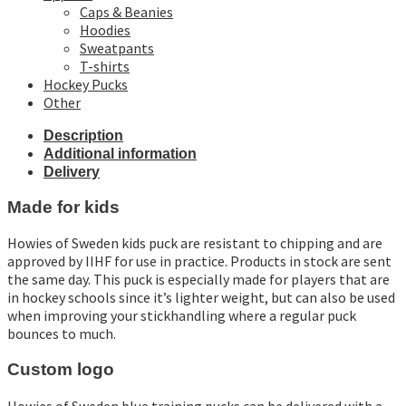
Caps & Beanies
Hoodies
Sweatpants
T-shirts
Hockey Pucks
Other
Description
Additional information
Delivery
Made for kids
Howies of Sweden kids puck are resistant to chipping and are
approved by IIHF for use in practice. Products in stock are sent
the same day. This puck is especially made for players that are
in hockey schools since it’s lighter weight, but can also be used
when improving your stickhandling where a regular puck
bounces to much.
Custom logo
Howies of Sweden blue training pucks can be delivered with a