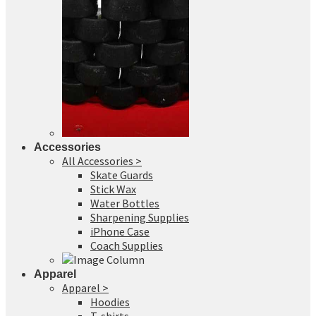
Accessories
All Accessories >
Skate Guards
Stick Wax
Water Bottles
Sharpening Supplies
iPhone Case
Coach Supplies
Apparel
Apparel >
Hoodies