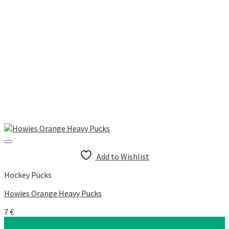
Add to Wishlist
Hockey Pucks
Howies Orange Heavy Pucks
7
€