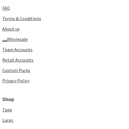
FAQ
Terms & Conditions
About us
Wholesale
Team Accounts
Retail Accounts
Custom Pucks
Privacy Policy
Shop
Tape
Laces