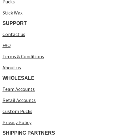
Pucks
Stick Wax
SUPPORT
Contact us
FAQ
Terms & Conditions
About us
WHOLESALE
Team Accounts
Retail Accounts
Custom Pucks
Privacy Policy
SHIPPING PARTNERS