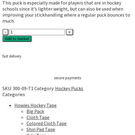
This puck is especially made for players that are in hockey
schools since it’s lighter weight, but can also be used when
improving your stickhandling where a regular puck bounces to
much.
Howies
Blue
Add to basket
Lightweight
Pucks
quantity
fast delivery
secure payments
SKU:
300-09-T1
Category:
Hockey Pucks
Categories
Howies Hockey Tape
Big Pack
Cloth Tape
Colored Cloth Tape
Shin Pad Tape