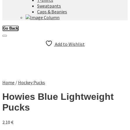
T-shirts
Sweatpants
Caps & Beanies
Go Back
Add to Wishlist
Home
/
Hockey Pucks
Howies Blue Lightweight
Pucks
2.10
€