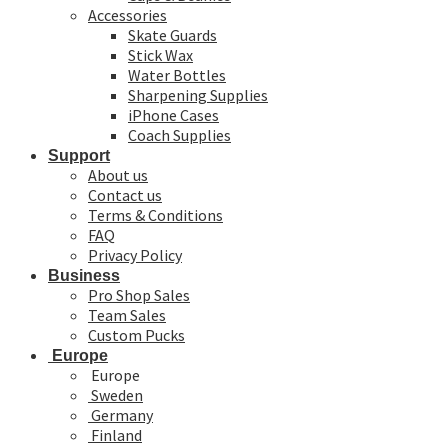
Accessories
Skate Guards
Stick Wax
Water Bottles
Sharpening Supplies
iPhone Cases
Coach Supplies
Support
About us
Contact us
Terms & Conditions
FAQ
Privacy Policy
Business
Pro Shop Sales
Team Sales
Custom Pucks
Europe
Europe
Sweden
Germany
Finland