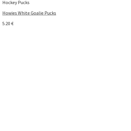
Hockey Pucks
Howies White Goalie Pucks
5.20
€