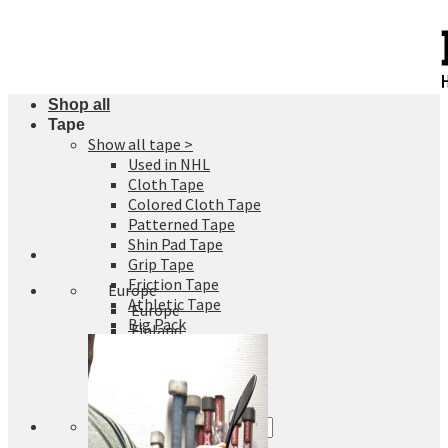
Skip
to
content
Shop all
Tape
Show all tape >
Used in NHL
Cloth Tape
Colored Cloth Tape
Patterned Tape
Shin Pad Tape
Grip Tape
Friction Tape
Europe
Athletic Tape
Europe
Big Pack
Finland
Sweden
Germany
Denmark
Search
for: