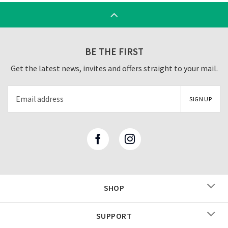
BE THE FIRST
Get the latest news, invites and offers straight to your mail.
SHOP
SUPPORT