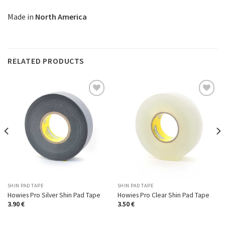
Made in
North America
RELATED PRODUCTS
Add to
Add to
Wishlist
Wishlist
SHIN PAD TAPE
SHIN PAD TAPE
Howies Pro Silver Shin Pad Tape
Howies Pro Clear Shin Pad Tape
3.90
€
3.50
€