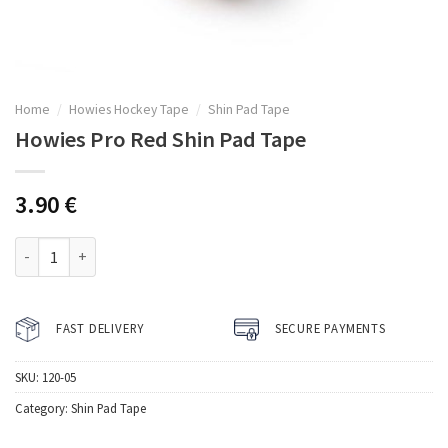
Home
/
Howies Hockey Tape
/
Shin Pad Tape
Howies Pro Red Shin Pad Tape
3.90
€
Howies Pro Red Shin Pad Tape quantity
FAST DELIVERY
SECURE PAYMENTS
SKU:
120-05
Category:
Shin Pad Tape