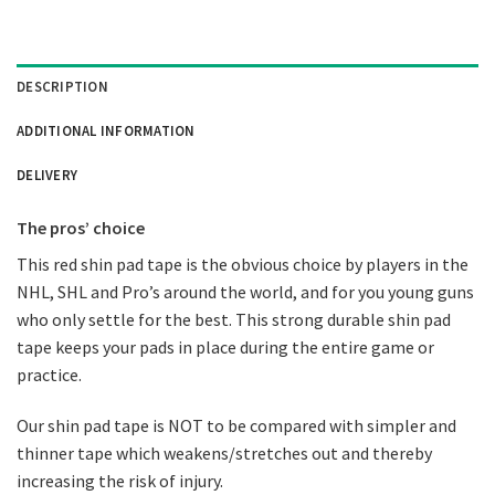
DESCRIPTION
ADDITIONAL INFORMATION
DELIVERY
The pros’ choice
This red shin pad tape is the obvious choice by players in the
NHL, SHL and Pro’s around the world, and for you young guns
who only settle for the best. This strong durable shin pad
tape keeps your pads in place during the entire game or
practice.
Our shin pad tape is NOT to be compared with simpler and
thinner tape which weakens/stretches out and thereby
increasing the risk of injury.