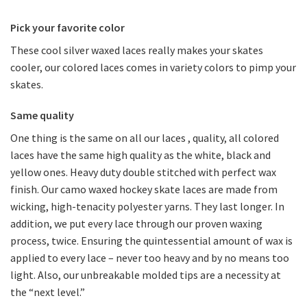
Pick your favorite color
These cool silver waxed laces really makes your skates
cooler, our colored laces comes in variety colors to pimp your
skates.
Same quality
One thing is the same on all our laces , quality, all colored
laces have the same high quality as the white, black and
yellow ones. Heavy duty double stitched with perfect wax
finish. Our camo waxed hockey skate laces are made from
wicking, high-tenacity polyester yarns. They last longer. In
addition, we put every lace through our proven waxing
process, twice. Ensuring the quintessential amount of wax is
applied to every lace – never too heavy and by no means too
light. Also, our unbreakable molded tips are a necessity at
the “next level.”