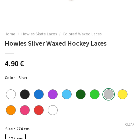
Home
/
Howies Skate Laces
/
Colored Waxed Laces
Howies Silver Waxed Hockey Laces
4.90
€
Color
– Silver
CLEAR
: 274 cm
Size
274 cm