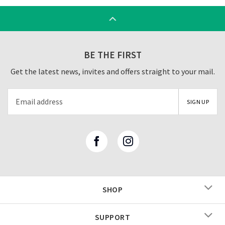
BE THE FIRST
Get the latest news, invites and offers straight to your mail.
SHOP
SUPPORT