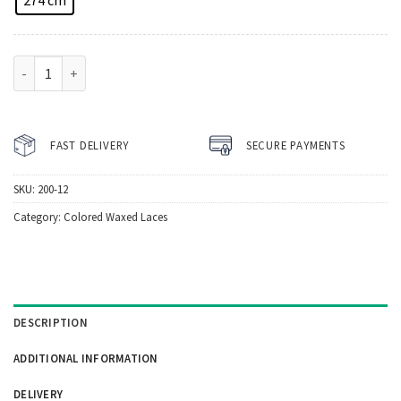
Howies Silver Waxed Hockey Laces quantity
FAST DELIVERY
SECURE PAYMENTS
SKU:
200-12
Category:
Colored Waxed Laces
DESCRIPTION
ADDITIONAL INFORMATION
DELIVERY