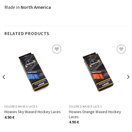
Made in
North America
RELATED PRODUCTS
Add to
Add to
Wishlist
Wishlist
COLORED WAXED LACES
COLORED WAXED LACES
Howies Orange Waxed Hockey
Howies Sky Waxed Hockey Laces
Laces
4.90
€
4.90
€